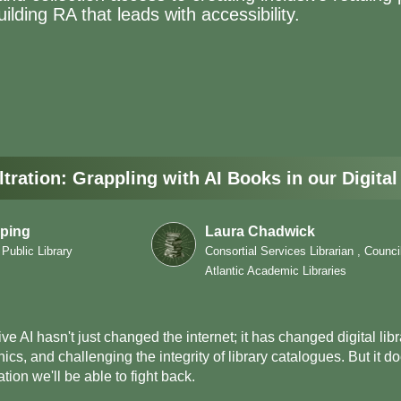
ilding RA that leads with accessibility.
ltration: Grappling with AI Books in our Digital
ping
Laura Chadwick
 Public Library
Consortial Services Librarian , Counci
Atlantic Academic Libraries
ve AI hasn't just changed the internet; it has changed digital libra
hics, and challenging the integrity of library catalogues. But it
tion we'll be able to fight back.