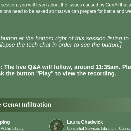
d session, you will learn about the issues caused by GenAI that a
ions need to be asked so that we can prepare for battle and we'l
' button at the bottom right of this session listing 
lapse the tech chat in order to see the button.]
The live Q&A will follow, around 11:35am. Plea
ick the button "Play" to view the recording.
GenAI Infiltration
ping
Laura Chadwick
 Public Library
Consortial Services Librarian , Counci