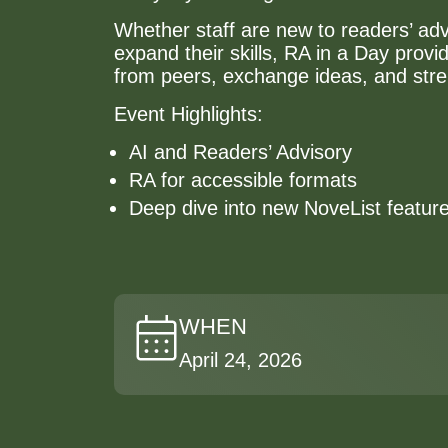
Whether staff are new to readers’ adv
expand their skills, RA in a Day provi
from peers, exchange ideas, and str
Event Highlights:
AI and Readers’ Advisory
RA for accessible formats
Deep dive into new NoveList featur
WHEN
April 24, 2026