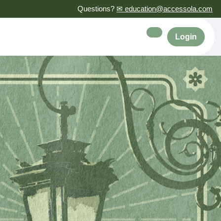
Questions?
✉ education@accessola.com
Login