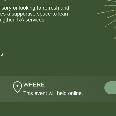
isory or looking to refresh and
des a supportive space to learn
engthen RA services.
es
WHERE
This event will held online.