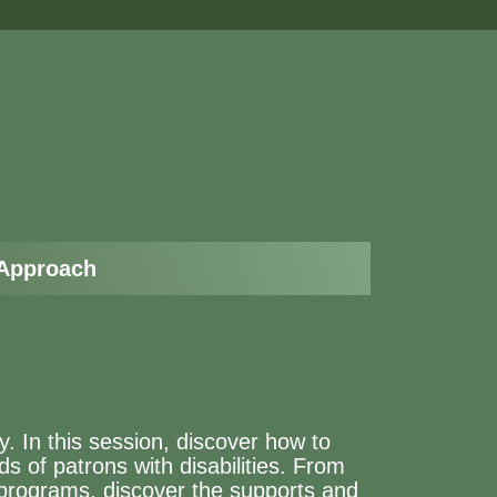
 Approach
oy. In this session, discover how to
ds of patrons with disabilities. From
g programs, discover the supports and