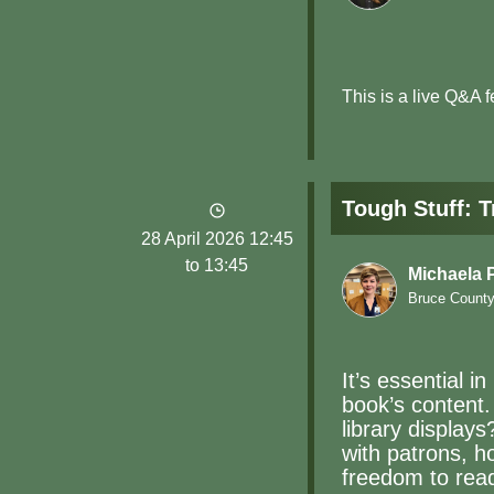
This is a live Q&A 
Tough Stuff: 
28 April 2026 12:45
to 13:45
Michaela
Bruce County 
It’s essential 
book’s content.
library displays
with patrons, h
freedom to rea