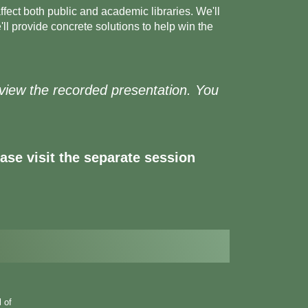
ffect both public and academic libraries. We'll
l provide concrete solutions to help win the
to view the recorded presentation. You
se visit the separate session
l of