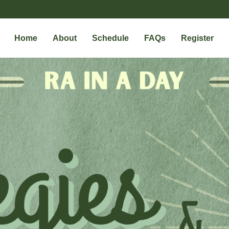
Home
About
Schedule
FAQs
Register