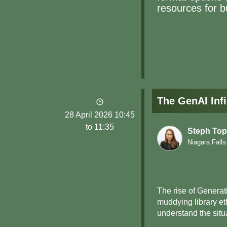
resources for bu
The GenAI Infi
28 April 2026 10:45
to 11:35
Steph Top
Niagara Falls
The rise of Generati
muddying library et
understand the situa