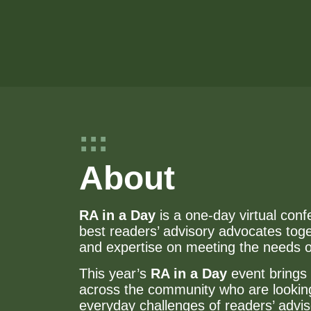
About
RA in a Day
is a one-day virtual conf
best readers’ advisory advocates tog
and expertise on meeting the needs 
This year’s
RA in a Day
event brings 
across the community who are looking 
everyday challenges of readers’ advis