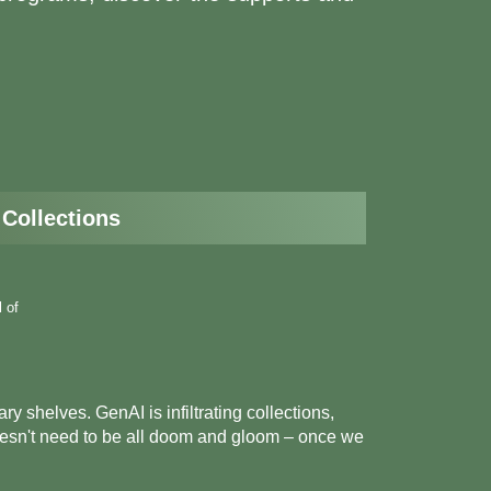
 Collections
l of
ry shelves. GenAI is infiltrating collections,
 doesn't need to be all doom and gloom – once we