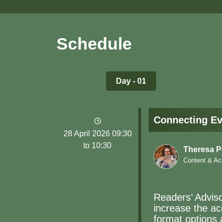
Schedule
Day - 01
Connecting Ev
28 April 2026 09:30
to 10:30
Theresa 
Content & Ac
Readers’ Advisor
increase the acc
format options 