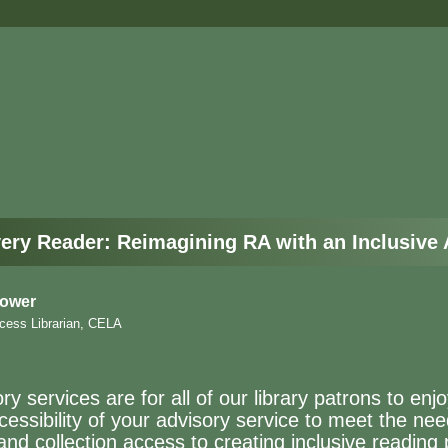
ery Reader: Reimagining RA with an Inclusive
Power
cess Librarian, CELA
y services are for all of our library patrons to enj
essibility of your advisory service to meet the nee
and collection access to creating inclusive readin