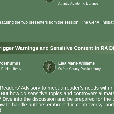
Atlantic Academic Libraries
featuring the two presenters from the session "The GenAI Infiltra
Trigger Warnings and Sensitive Content in RA D
 Posthumus
Lisa Marie Williams
Public Library
Oxford County Public Library
in Readers’ Advisory to meet a reader’s needs with 
 But how do sensitive topics and controversial mat
? Dive into the discussion and be prepared for the 
ow to handle authors embroiled in controversy, an
d.