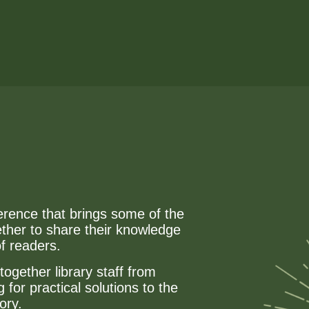
erence that brings some of the
ether to share their knowledge
of readers.
together library staff from
for practical solutions to the
ory.