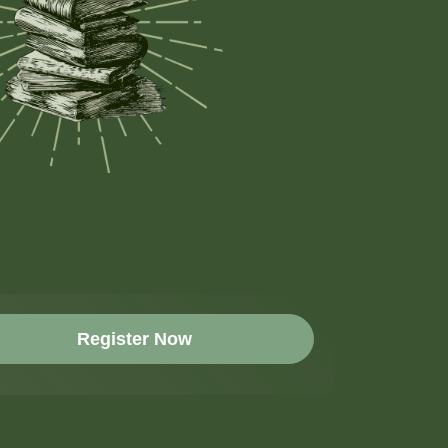
Register Now