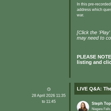
In this pre-recorde
address which quest
war.
[Click the 'Play
may need to col
PLEASE NOTE: 
listing and cl
LIVE Q&A: The 
28 April 2026 11:35
to 11:45
Steph Top
Niagara Falls