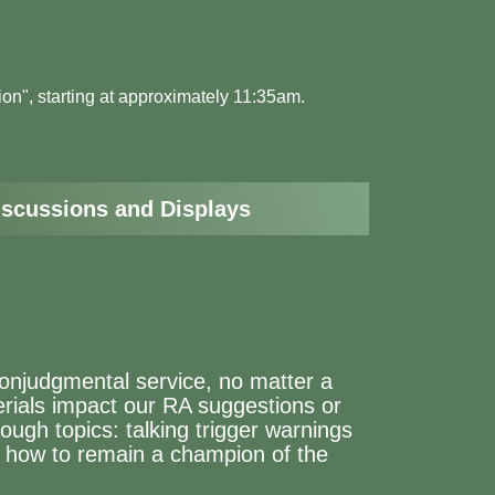
tion", starting at approximately 11:35am.
iscussions and Displays
nonjudgmental service, no matter a
erials impact our RA suggestions or
tough topics: talking trigger warnings
d how to remain a champion of the